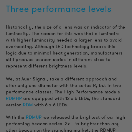
Three performance levels
Historically, the size of a lens was an indicator of the
luminosity. The reason for this was that a luminaire
with higher luminosity needed a larger lens to avoid
overheating. Although LED technology breaks this
logic due to minimal heat generation, manufacturers
still produce beacon series in different sizes to
represent different brightness levels.
We, at Auer Signal, take a different approach and
offer only one diameter with the series R, but in two
performance classes. The High Performance models
RDMHP
are equipped with 12 x 6 LEDs, the standard
version
RDM
with 6 x 6 LEDs.
With the
RDMUP
we released the brightest of our high
performing beacon series.
2x - 4x brighter than any
other beacon on the signaling market, the RDMUP