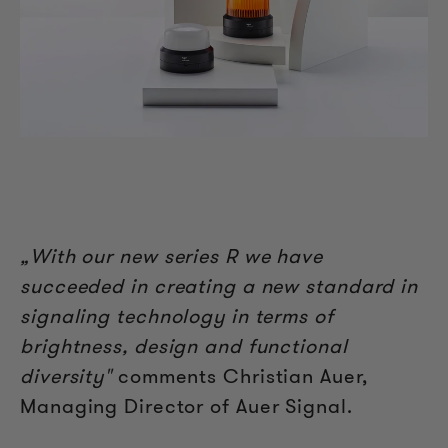
„With our new series R we have
succeeded in creating a new standard in
signaling technology in terms of
brightness, design and functional
diversity"
comments Christian Auer,
Managing Director of Auer Signal.