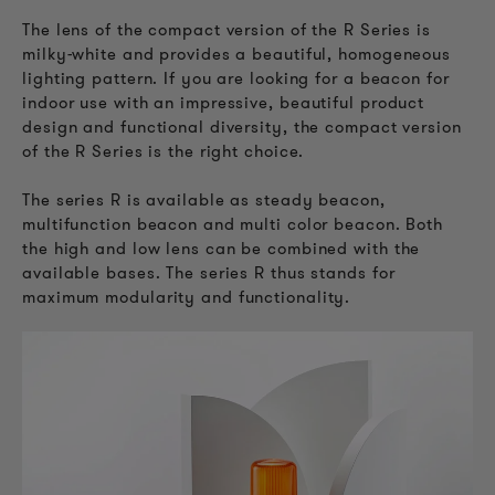
The lens of the compact version of the R Series is
milky-white and provides a beautiful, homogeneous
lighting pattern. If you are looking for a beacon for
indoor use with an impressive, beautiful product
design and functional diversity, the compact version
of the R Series is the right choice.
The series R is available as steady beacon,
multifunction beacon and multi color beacon. Both
the high and low lens can be combined with the
available bases. The series R thus stands for
maximum modularity and functionality.