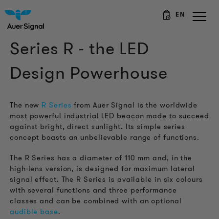
EN
Series R - the LED
Design Powerhouse
The new
R Series
from Auer Signal is the worldwide
most powerful industrial LED beacon made to succeed
against bright, direct sunlight. Its simple series
concept boasts an unbelievable range of functions.
The R Series has a diameter of 110 mm and, in the
high-lens version, is designed for maximum lateral
signal effect. The R Series is available in six colours
with several functions and three performance
classes
and can be combined with an optional
audible base
.