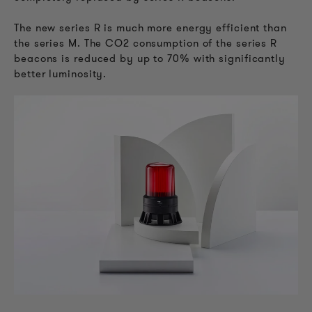
The new series R is much more energy efficient than
the series M. The CO2 consumption of the series R
beacons is reduced by up to 70% with significantly
better luminosity.