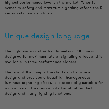
highest performance level on the market. When it
comes to safety and maximum signaling effect, the R
series sets new standards.
Unique design language
The high lens model with a diameter of 110 mm is
designed for maximum lateral signaling effect and is
available in three performance classes.
The lens of the compact model has a translucent
design and provides a beautiful, homogeneous
luminous signaling effect. It is especially suitable for
indoor use and scores with its beautiful product
design and many lighting functions.