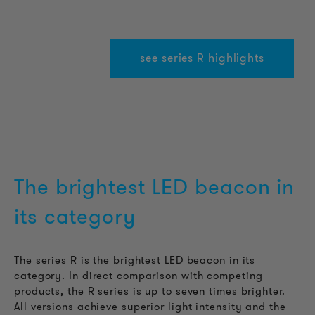
see series R highlights
The brightest LED beacon in
its category
The series R is the brightest LED beacon in its
category. In direct comparison with competing
products, the R series is up to seven times brighter.
All versions achieve superior light intensity and the