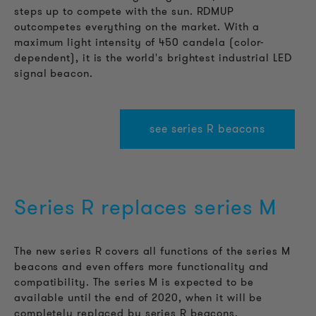
steps up to compete with the sun. RDMUP
outcompetes everything on the market. With a
maximum light intensity of 450 candela (color-
dependent), it is the world's brightest industrial LED
signal beacon.
see series R beacons
Series R replaces series M
The new series R covers all functions of the series M
beacons and even offers more functionality and
compatibility. The series M is expected to be
available until the end of 2020, when it will be
completely replaced by series R beacons.